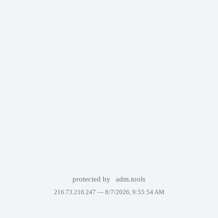
protected by
adm.tools
216.73.216.247 —
8/7/2026, 9:55:54 AM