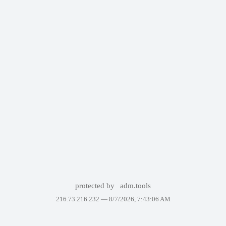
protected by
adm.tools
216.73.216.232 —
8/7/2026, 7:43:06 AM