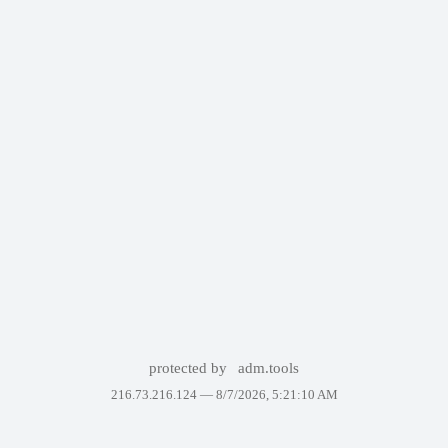
protected by
adm.tools
216.73.216.124 —
8/7/2026, 5:21:10 AM