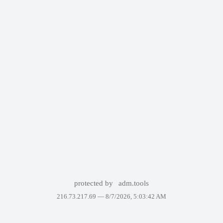
protected by
adm.tools
216.73.217.69 —
8/7/2026, 5:03:42 AM