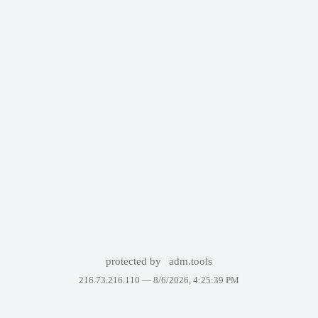
protected by
adm.tools
216.73.216.110 —
8/6/2026, 4:25:39 PM