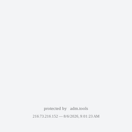
protected by
adm.tools
216.73.216.152 —
8/6/2026, 9:01:23 AM