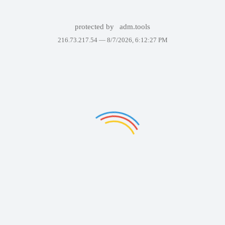
protected by
adm.tools
216.73.217.54 —
8/7/2026, 6:12:27 PM