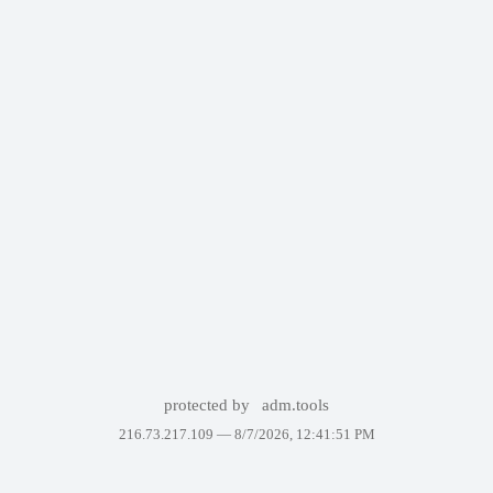
protected by
adm.tools
216.73.217.109 —
8/7/2026, 12:41:51 PM