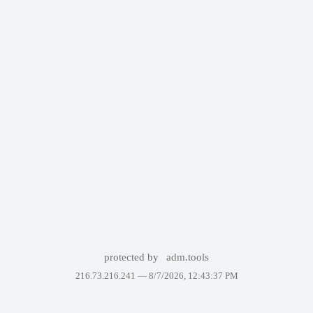
protected by
adm.tools
216.73.216.241 —
8/7/2026, 12:43:37 PM