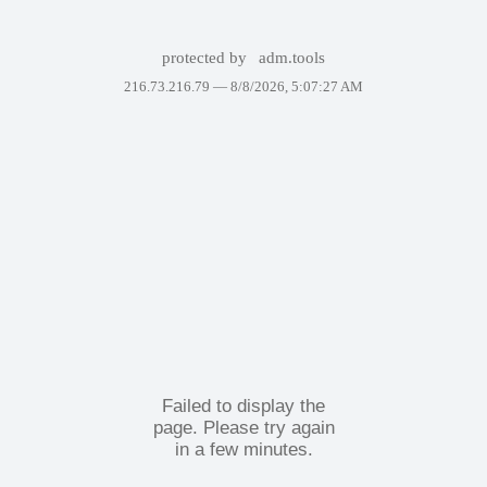
protected by
adm.tools
216.73.216.79 —
8/8/2026, 5:07:27 AM
Failed to display the
page. Please try again
in a few minutes.