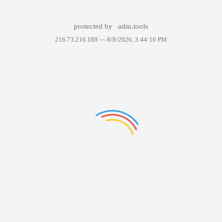
protected by
adm.tools
216.73.216.189 —
8/8/2026, 3:44:10 PM