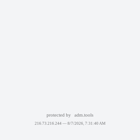
protected by
adm.tools
216.73.216.244 —
8/7/2026, 7:31:40 AM