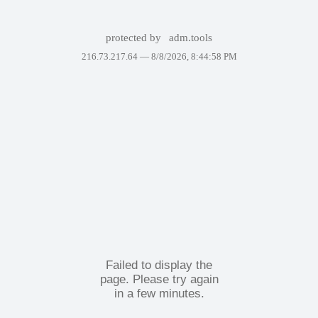
protected by
adm.tools
216.73.217.64 —
8/8/2026, 8:44:58 PM
Failed to display the
page. Please try again
in a few minutes.