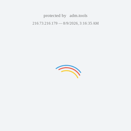
protected by
adm.tools
216.73.216.179 —
8/9/2026, 3:16:35 AM