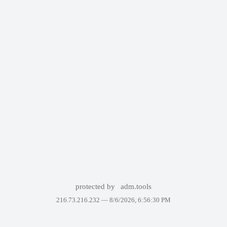
protected by
adm.tools
216.73.216.232 —
8/6/2026, 6:56:30 PM