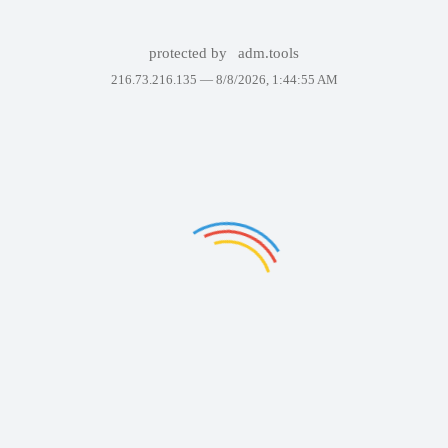
protected by
adm.tools
216.73.216.135 —
8/8/2026, 1:44:55 AM