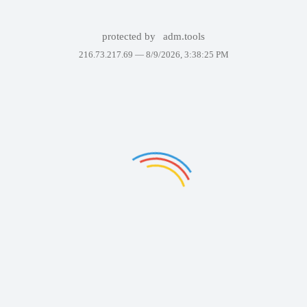
protected by
adm.tools
216.73.217.69 —
8/9/2026, 3:38:25 PM