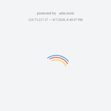
protected by
adm.tools
216.73.217.37 —
8/7/2026, 8:49:07 PM