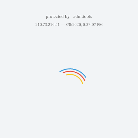
protected by
adm.tools
216.73.216.51 —
8/8/2026, 6:37:07 PM