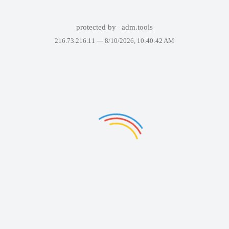
protected by
adm.tools
216.73.216.11 —
8/10/2026, 10:40:42 AM