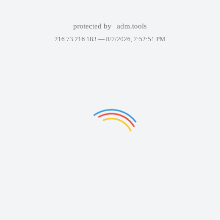
protected by
adm.tools
216.73.216.183 —
8/7/2026, 7:52:51 PM