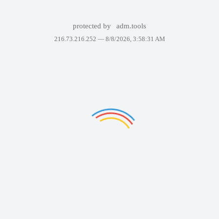
protected by
adm.tools
216.73.216.252 —
8/8/2026, 3:58:31 AM