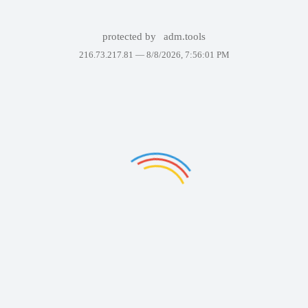
protected by
adm.tools
216.73.217.81 —
8/8/2026, 7:56:01 PM