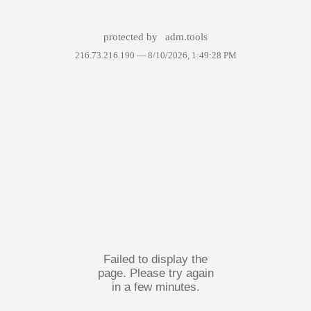
protected by
adm.tools
216.73.216.190 —
8/10/2026, 1:49:28 PM
Failed to display the
page. Please try again
in a few minutes.