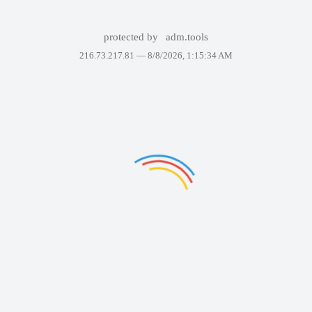
protected by
adm.tools
216.73.217.81 —
8/8/2026, 1:15:34 AM