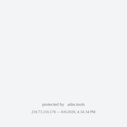
protected by
adm.tools
216.73.216.176 —
8/6/2026, 4:34:34 PM