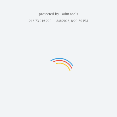
protected by
adm.tools
216.73.216.220 —
8/8/2026, 8:20:50 PM