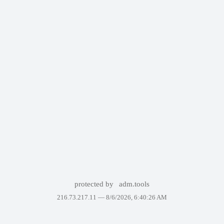
protected by
adm.tools
216.73.217.11 —
8/6/2026, 6:40:26 AM