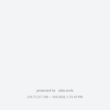
protected by
adm.tools
216.73.217.106 —
8/6/2026, 1:55:43 PM