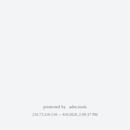
protected by
adm.tools
216.73.216.116 —
8/6/2026, 2:09:37 PM