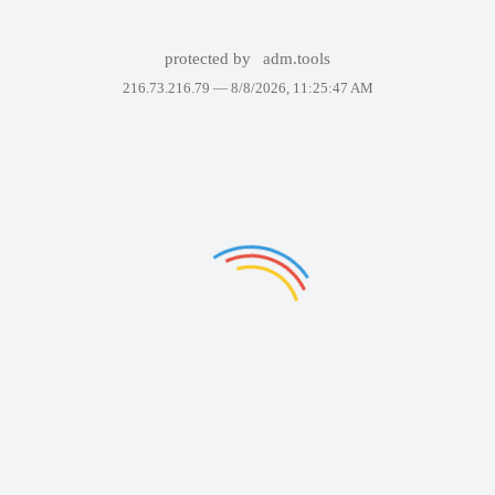
protected by
adm.tools
216.73.216.79 —
8/8/2026, 11:25:47 AM