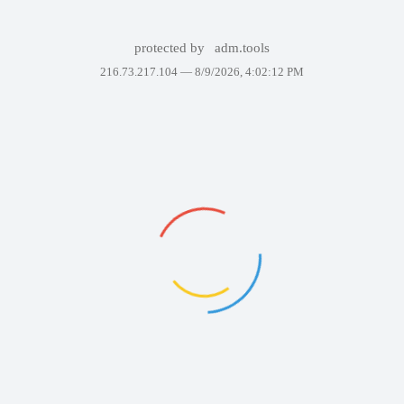
protected by
adm.tools
216.73.217.104 —
8/9/2026, 4:02:12 PM