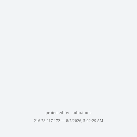
protected by
adm.tools
216.73.217.172 —
8/7/2026, 5:02:29 AM