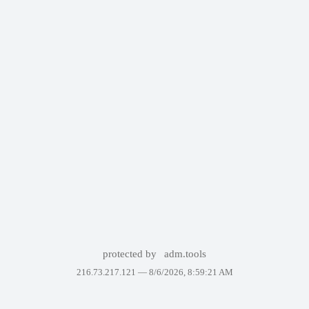
protected by
adm.tools
216.73.217.121 —
8/6/2026, 8:59:21 AM