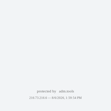
protected by
adm.tools
216.73.216.6 —
8/6/2026, 1:59:54 PM