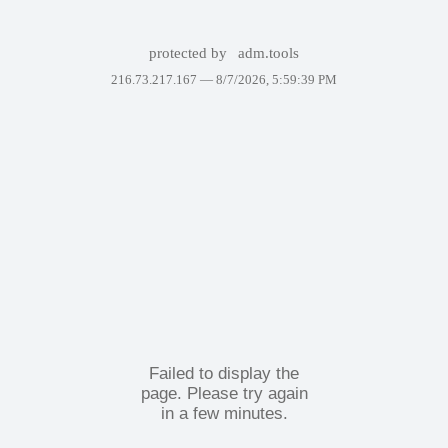
protected by
adm.tools
216.73.217.167 —
8/7/2026, 5:59:39 PM
Failed to display the
page. Please try again
in a few minutes.