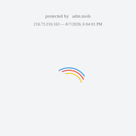
protected by
adm.tools
216.73.216.163 —
8/7/2026, 6:04:01 PM