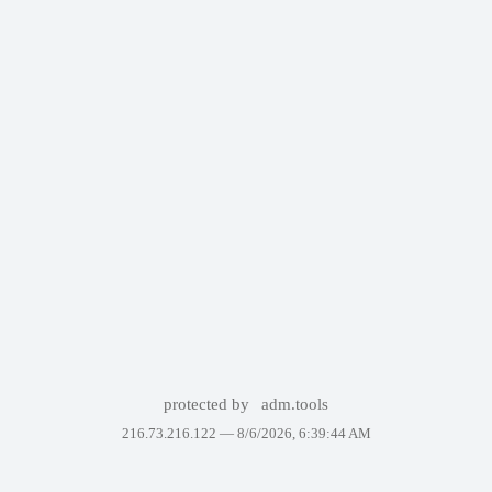
protected by
adm.tools
216.73.216.122 —
8/6/2026, 6:39:44 AM