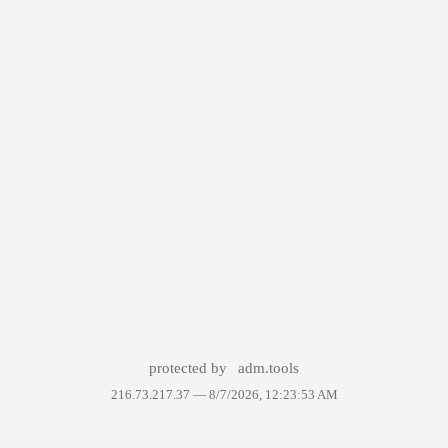
protected by
adm.tools
216.73.217.37 —
8/7/2026, 12:23:53 AM