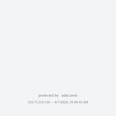
protected by
adm.tools
216.73.216.136 —
8/7/2026, 10:09:45 AM