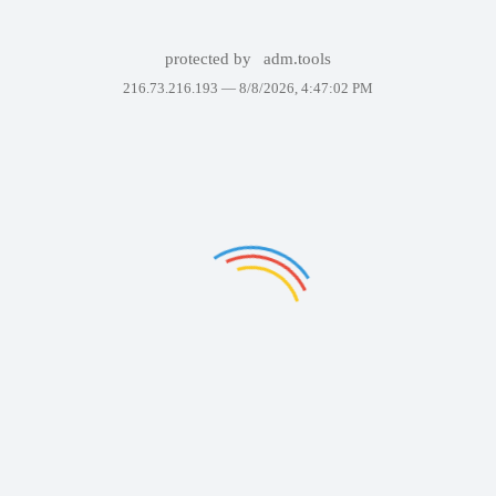
protected by
adm.tools
216.73.216.193 —
8/8/2026, 4:47:02 PM