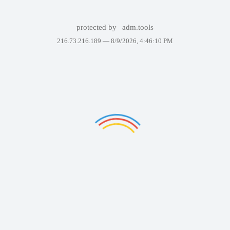
protected by
adm.tools
216.73.216.189 —
8/9/2026, 4:46:10 PM