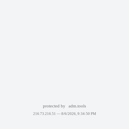
protected by
adm.tools
216.73.216.51 —
8/6/2026, 9:34:50 PM