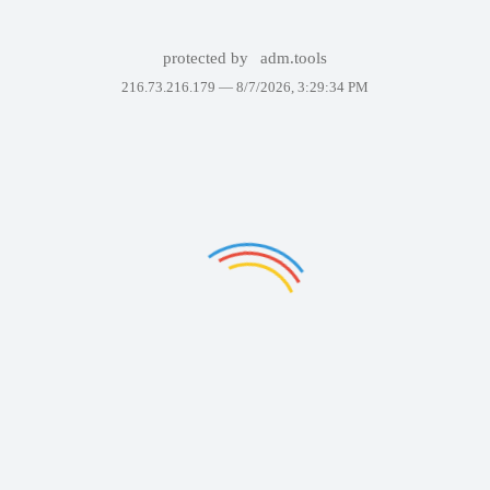
protected by
adm.tools
216.73.216.179 —
8/7/2026, 3:29:34 PM