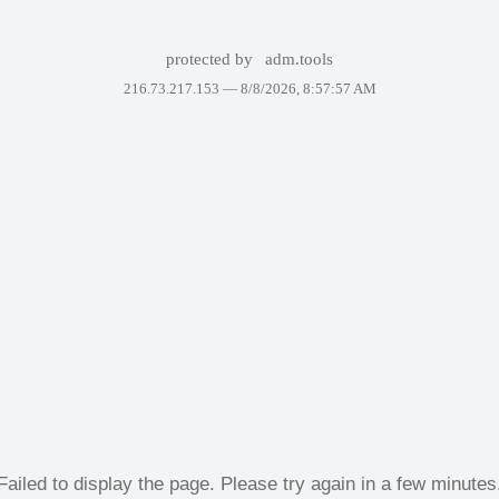
protected by
adm.tools
216.73.217.153 —
8/8/2026, 8:57:57 AM
Failed to display the page. Please try again in a few minutes