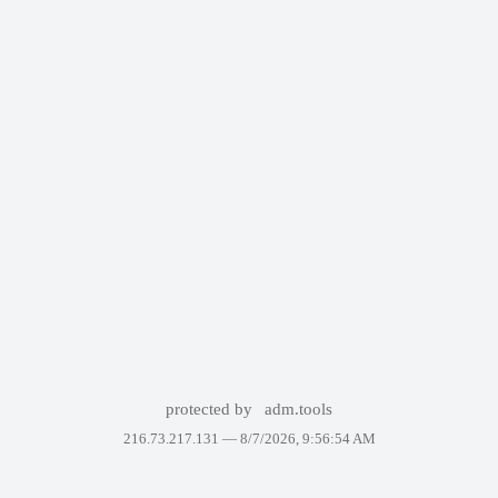
protected by
adm.tools
216.73.217.131 —
8/7/2026, 9:56:54 AM