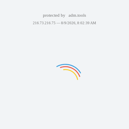
protected by
adm.tools
216.73.216.75 —
8/9/2026, 8:02:39 AM