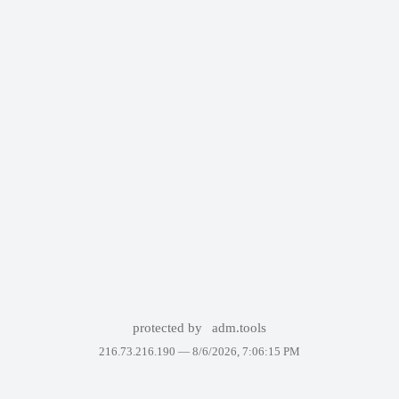
protected by
adm.tools
216.73.216.190 —
8/6/2026, 7:06:15 PM