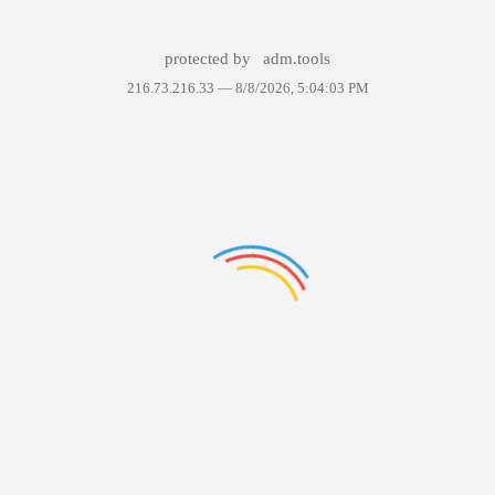
protected by
adm.tools
216.73.216.33 —
8/8/2026, 5:04:03 PM