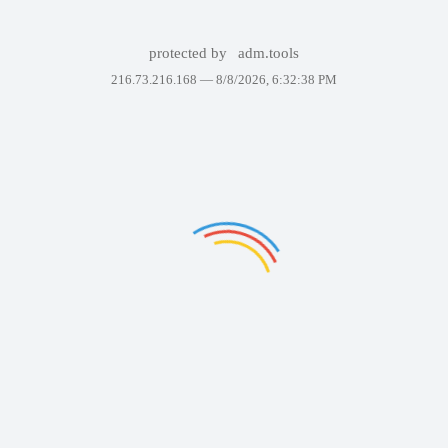
protected by
adm.tools
216.73.216.168 —
8/8/2026, 6:32:38 PM